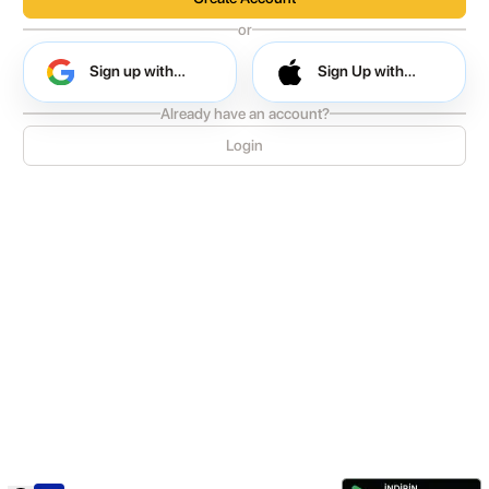
or
Sign up with
Sign Up with
Google
Apple
Already have an account?
Sign up with Google
Login