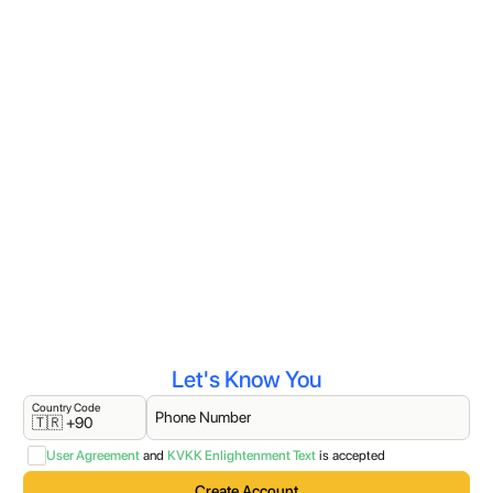
Let's Know You
Country Code
Phone Number
🇹🇷 +90
User Agreement
and
KVKK Enlightenment Text
is accepted
Create Account