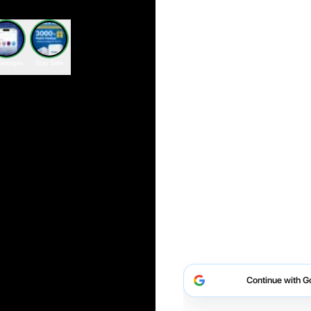
antages
Stay Safe
Continue with G
Continue with