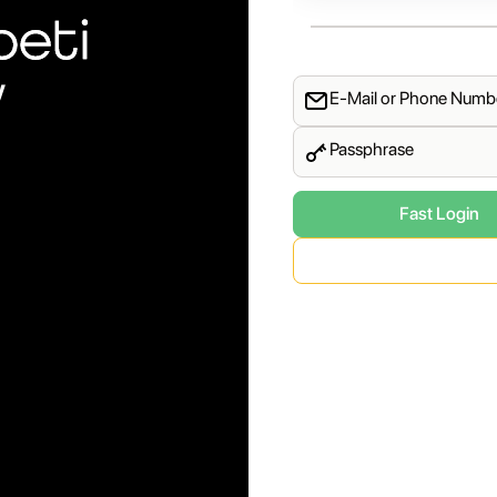
y
E-Mail or Phone Numb
Passphrase
Fast Login
Phone Number