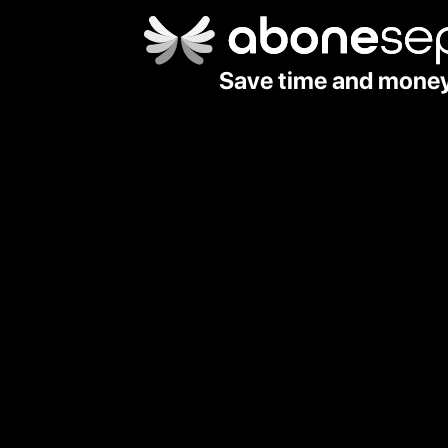
Save time and mone
Country Code
🇹🇷 +90