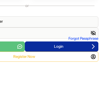
or
er
Forgot Passphrase
Login
Register Now