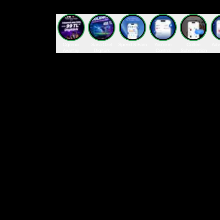
Öğrenci
Sana Özel
Spend & Earn
You’re in
Coffee
Adv
Avantajı
Digitürk
Control
Subscription