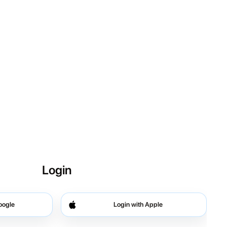
Login
oogle
Login with Apple
 Google