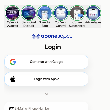
Öğrenci
Sana Özel
Spend &
You’re in
Coffee
Advantages
Stay
Avantajı
Digitürk
Earn
Control
Subscription
Login
Continue with Google
Continue with Google
Login with Apple
or
E-Mail or Phone Number