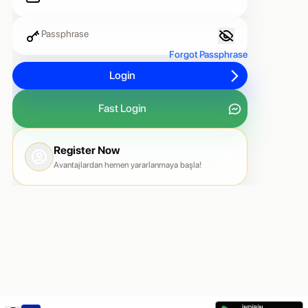
Passphrase
Forgot Passphrase
Login
Fast Login
Register Now
Avantajlardan hemen yararlanmaya başla!
Country Code
Phone Number
🇹🇷 +90
Send Code